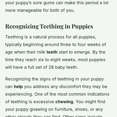
your puppy’s sore gums can make this period a lot
more manageable for both of you.
Recognizing Teething in Puppies
Teething is a natural process for all puppies,
typically beginning around three to four weeks of
age when their milk
teeth
start to emerge. By the
time they reach six to eight weeks, most puppies
will have a full set of 28 baby teeth.
Recognizing the signs of teething in your puppy
can
help
you address any discomfort they may be
experiencing. One of the most common indications
of teething is excessive
chewing
. You might find
your puppy gnawing on furniture, shoes, or any
other objects they can find. Other signs include