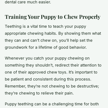
dental care much easier.
Training Your Puppy to Chew Properly
Teething is a vital time to teach your puppy
appropriate chewing habits. By showing them what
they can and can’t chew on, you’ll help set the
groundwork for a lifetime of good behavior.
Whenever you catch your puppy chewing on
something they shouldn’t, redirect their attention to
one of their approved chew toys. It’s important to
be patient and consistent during this process.
Remember, they’re not chewing to be destructive;
they’re chewing to relieve their pain.
Puppy teething can be a challenging time for both