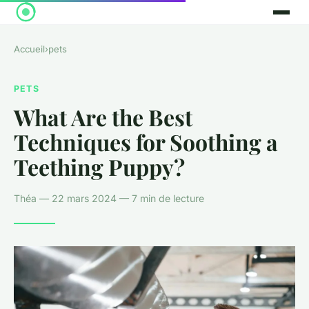
Accueil
›
pets
PETS
What Are the Best
Techniques for Soothing a
Teething Puppy?
Théa — 22 mars 2024 — 7 min de lecture