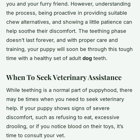
you and your furry friend. However, understanding
the process, being proactive in providing suitable
chew alternatives, and showing a little patience can
help soothe their discomfort. The teething phase
doesn’t last forever, and with proper care and
training, your puppy will soon be through this tough
time with a healthy set of adult
dog
teeth.
When To Seek Veterinary Assistance
While teething is a normal part of puppyhood, there
may be times when you need to seek veterinary
help. If your puppy shows signs of severe
discomfort, such as refusing to eat, excessive
drooling, or if you notice blood on their toys, it’s
time to consult your vet.