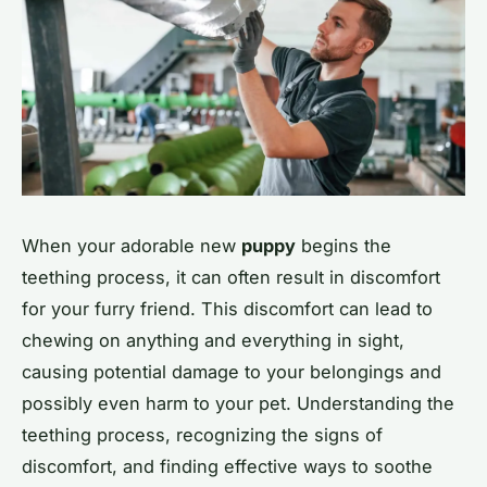
When your adorable new
puppy
begins the
teething process, it can often result in discomfort
for your furry friend. This discomfort can lead to
chewing on anything and everything in sight,
causing potential damage to your belongings and
possibly even harm to your pet. Understanding the
teething process, recognizing the signs of
discomfort, and finding effective ways to soothe