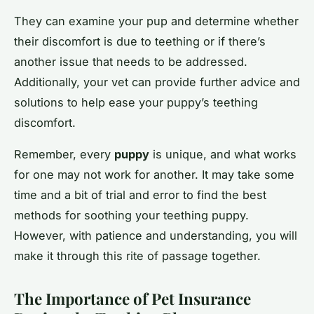
They can examine your pup and determine whether
their discomfort is due to teething or if there’s
another issue that needs to be addressed.
Additionally, your vet can provide further advice and
solutions to help ease your puppy’s teething
discomfort.
Remember, every
puppy
is unique, and what works
for one may not work for another. It may take some
time and a bit of trial and error to find the best
methods for soothing your teething puppy.
However, with patience and understanding, you will
make it through this rite of passage together.
The Importance of Pet Insurance