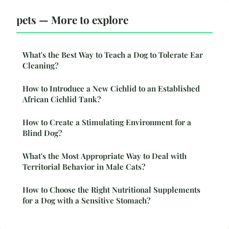
pets — More to explore
What's the Best Way to Teach a Dog to Tolerate Ear
Cleaning?
How to Introduce a New Cichlid to an Established
African Cichlid Tank?
How to Create a Stimulating Environment for a
Blind Dog?
What's the Most Appropriate Way to Deal with
Territorial Behavior in Male Cats?
How to Choose the Right Nutritional Supplements
for a Dog with a Sensitive Stomach?