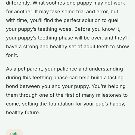
differently. What soothes one puppy may not work
for another. It may take some trial and error, but
with time, you’ll find the perfect solution to quell
your puppy’s teething woes. Before you know it,
your puppy’s teething phase will be over, and they’ll
have a strong and healthy set of adult teeth to show
for it.
As a pet parent, your patience and understanding
during this teething phase can help build a lasting
bond between you and your puppy. You’re helping
them through one of the first of many milestones to
come, setting the foundation for your pup’s happy,
healthy future.
pets