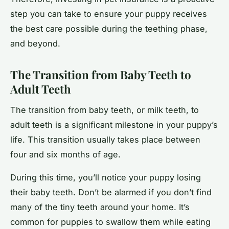
step you can take to ensure your puppy receives
the best care possible during the teething phase,
and beyond.
The Transition from Baby Teeth to
Adult Teeth
The transition from baby teeth, or milk teeth, to
adult teeth is a significant milestone in your puppy’s
life. This transition usually takes place between
four and six months of age.
During this time, you’ll notice your puppy losing
their baby teeth. Don’t be alarmed if you don’t find
many of the tiny teeth around your home. It’s
common for puppies to swallow them while eating