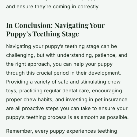
and ensure they’re coming in correctly.
In Conclusion: Navigating Your
Puppy’s Teething Stage
Navigating your puppy’s teething stage can be
challenging, but with understanding, patience, and
the right approach, you can help your puppy
through this crucial period in their development.
Providing a variety of safe and stimulating chew
toys, practicing regular dental care, encouraging
proper chew habits, and investing in pet insurance
are all proactive steps you can take to ensure your
puppy’s teething process is as smooth as possible.
Remember, every puppy experiences teething