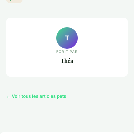
T
ECRIT PAR
Théa
← Voir tous les articles pets