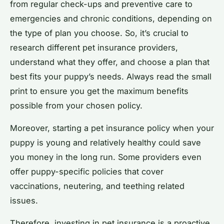
from regular check-ups and preventive care to
emergencies and chronic conditions, depending on
the type of plan you choose. So, it’s crucial to
research different pet insurance providers,
understand what they offer, and choose a plan that
best fits your puppy’s needs. Always read the small
print to ensure you get the maximum benefits
possible from your chosen policy.
Moreover, starting a pet insurance policy when your
puppy is young and relatively healthy could save
you money in the long run. Some providers even
offer puppy-specific policies that cover
vaccinations, neutering, and teething related
issues.
Therefore, investing in pet insurance is a proactive