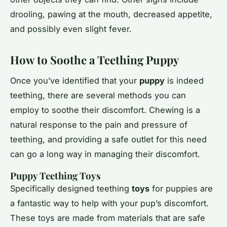
drooling, pawing at the mouth, decreased appetite,
and possibly even slight fever.
How to Soothe a Teething Puppy
Once you’ve identified that your
puppy
is indeed
teething, there are several methods you can
employ to soothe their discomfort. Chewing is a
natural response to the pain and pressure of
teething, and providing a safe outlet for this need
can go a long way in managing their discomfort.
Puppy Teething Toys
Specifically designed teething
toys
for puppies are
a fantastic way to help with your pup’s discomfort.
These toys are made from materials that are safe