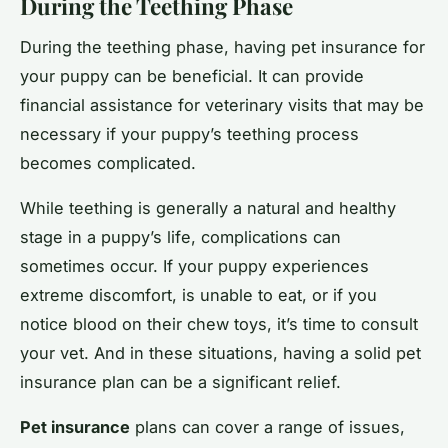
During the Teething Phase
During the teething phase, having pet insurance for
your puppy can be beneficial. It can provide
financial assistance for veterinary visits that may be
necessary if your puppy’s teething process
becomes complicated.
While teething is generally a natural and healthy
stage in a puppy’s life, complications can
sometimes occur. If your puppy experiences
extreme discomfort, is unable to eat, or if you
notice blood on their chew toys, it’s time to consult
your vet. And in these situations, having a solid pet
insurance plan can be a significant relief.
Pet insurance
plans can cover a range of issues,