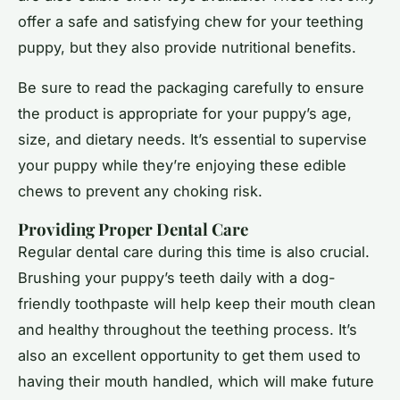
offer a safe and satisfying chew for your teething
puppy, but they also provide nutritional benefits.
Be sure to read the packaging carefully to ensure
the product is appropriate for your puppy’s age,
size, and dietary needs. It’s essential to supervise
your puppy while they’re enjoying these edible
chews to prevent any choking risk.
Providing Proper Dental Care
Regular dental care during this time is also crucial.
Brushing your puppy’s teeth daily with a dog-
friendly toothpaste will help keep their mouth clean
and healthy throughout the teething process. It’s
also an excellent opportunity to get them used to
having their mouth handled, which will make future