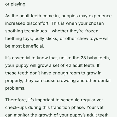
or playing.
As the adult teeth come in, puppies may experience
increased discomfort. This is when your chosen
soothing techniques – whether they’re frozen
teething toys, bully sticks, or other chew toys – will
be most beneficial.
It’s essential to know that, unlike the 28 baby teeth,
your puppy will grow a set of 42 adult teeth. If
these teeth don’t have enough room to grow in
properly, they can cause crowding and other dental
problems.
Therefore, it’s important to schedule regular vet
check-ups during this transition phase. Your vet
can monitor the growth of your puppy’s adult teeth