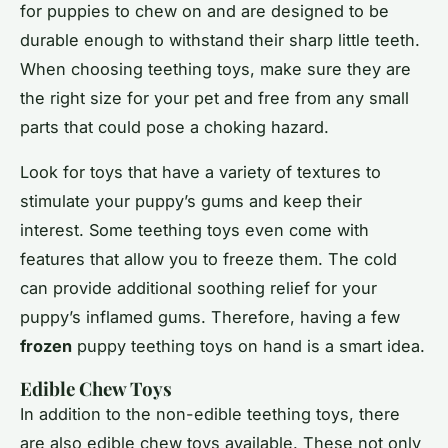
for puppies to chew on and are designed to be
durable enough to withstand their sharp little teeth.
When choosing teething toys, make sure they are
the right size for your pet and free from any small
parts that could pose a choking hazard.
Look for toys that have a variety of textures to
stimulate your puppy’s gums and keep their
interest. Some teething toys even come with
features that allow you to freeze them. The cold
can provide additional soothing relief for your
puppy’s inflamed gums. Therefore, having a few
frozen
puppy teething toys on hand is a smart idea.
Edible Chew Toys
In addition to the non-edible teething toys, there
are also edible chew toys available. These not only