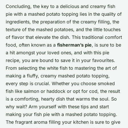
Concluding, the key to a delicious and creamy fish
pie with a mashed potato topping lies in the quality of
ingredients, the preparation of the creamy filling, the
texture of the mashed potatoes, and the little touches
of flavor that elevate the dish. This traditional comfort
food, often known as a
fisherman’s pie
, is sure to be
a hit amongst your loved ones, and with this pie
recipe, you are bound to save it in your favourites.
From selecting the white fish to mastering the art of
making a fluffy, creamy mashed potato topping,
every step is crucial. Whether you choose smoked
fish like salmon or haddock or opt for cod, the result
is a comforting, hearty dish that warms the soul. So
why wait? Arm yourself with these tips and start
making your fish pie with a mashed potato topping.
The fragrant aroma filling your kitchen is sure to give