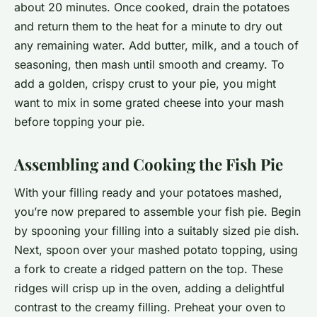
about 20 minutes. Once cooked, drain the potatoes
and return them to the heat for a minute to dry out
any remaining water. Add butter, milk, and a touch of
seasoning, then mash until smooth and creamy. To
add a golden, crispy crust to your pie, you might
want to mix in some grated cheese into your mash
before topping your pie.
Assembling and Cooking the Fish Pie
With your filling ready and your potatoes mashed,
you’re now prepared to assemble your fish pie. Begin
by spooning your filling into a suitably sized pie dish.
Next, spoon over your mashed potato topping, using
a fork to create a ridged pattern on the top. These
ridges will crisp up in the oven, adding a delightful
contrast to the creamy filling. Preheat your oven to