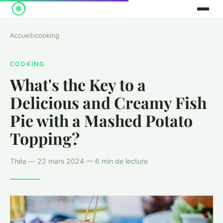
Accueil
›
cooking
COOKING
What's the Key to a
Delicious and Creamy Fish
Pie with a Mashed Potato
Topping?
Théa — 22 mars 2024 — 6 min de lecture