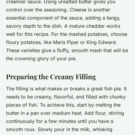
creamier sauce. Using unsalted butter gives you
control over the seasoning. Cheese is another
essential component of the sauce, adding a tangy,
savory depth to the dish. A mature cheddar works
well for this recipe. For the mashed potatoes, choose
floury potatoes, like Maris Piper or King Edward.
These varieties give a fluffy, smooth mash that will be
the crowning glory of your pie.
Preparing the Creamy Filling
The filling is what makes or breaks a great fish pie. It
needs to be creamy, flavorful, and filled with chunky
pieces of fish. To achieve this, start by melting the
butter in a pan over medium heat. Add flour, stirring
continuously for a few minutes until you have a
smooth roux. Slowly pour in the milk, whisking