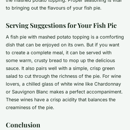
the mashed potato topping. Proper seasoning is vital
to bringing out the flavours of your fish pie.
Serving Suggestions for Your Fish Pie
A fish pie with mashed potato topping is a comforting
dish that can be enjoyed on its own. But if you want
to create a complete meal, it can be served with
some warm, crusty bread to mop up the delicious
sauce. It also pairs well with a simple, crisp green
salad to cut through the richness of the pie. For wine
lovers, a chilled glass of white wine like Chardonnay
or Sauvignon Blanc makes a perfect accompaniment.
These wines have a crisp acidity that balances the
creaminess of the pie.
Conclusion