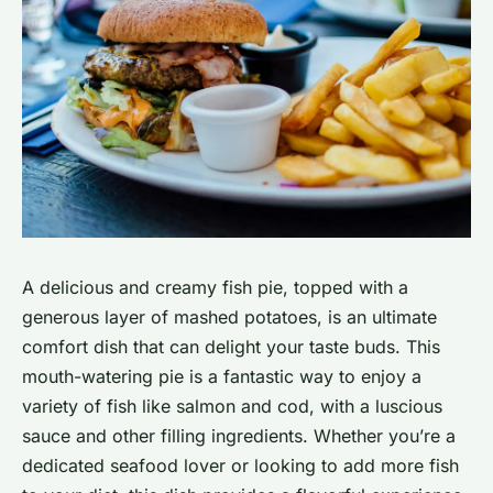
A delicious and creamy fish pie, topped with a
generous layer of mashed potatoes, is an ultimate
comfort dish that can delight your taste buds. This
mouth-watering pie is a fantastic way to enjoy a
variety of fish like salmon and cod, with a luscious
sauce and other filling ingredients. Whether you’re a
dedicated seafood lover or looking to add more fish