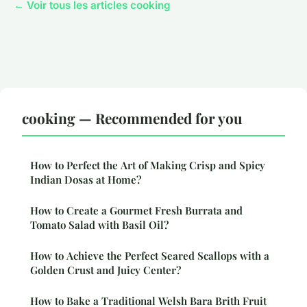
← Voir tous les articles cooking
cooking — Recommended for you
How to Perfect the Art of Making Crisp and Spicy
Indian Dosas at Home?
How to Create a Gourmet Fresh Burrata and
Tomato Salad with Basil Oil?
How to Achieve the Perfect Seared Scallops with a
Golden Crust and Juicy Center?
How to Bake a Traditional Welsh Bara Brith Fruit