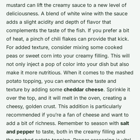
mustard can lift the creamy sauce to a new level of
deliciousness. A blend of white wine with the sauce
adds a slight acidity and depth of flavor that
complements the taste of the fish. If you prefer a bit
of heat, a pinch of chili flakes can provide that kick.
For added texture, consider mixing some cooked
peas or sweet corn into your creamy filling. This will
not only inject a pop of color into your dish but also
make it more nutritious. When it comes to the mashed
potato topping, you can enhance the taste and
texture by adding some
cheddar cheese
. Sprinkle it
over the top, and it will melt in the oven, creating a
cheesy, golden crust. This addition is particularly
recommended if you’re a fan of cheese and want to
add a bit of richness. Remember to season with
salt
and pepper
to taste, both in the creamy filling and