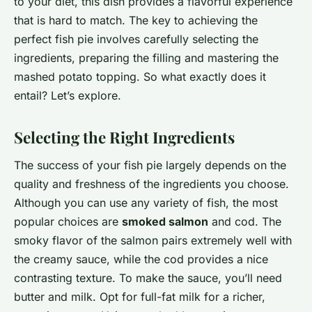
to your diet, this dish provides a flavorful experience
that is hard to match. The key to achieving the
perfect fish pie involves carefully selecting the
ingredients, preparing the filling and mastering the
mashed potato topping. So what exactly does it
entail? Let’s explore.
Selecting the Right Ingredients
The success of your fish pie largely depends on the
quality and freshness of the ingredients you choose.
Although you can use any variety of fish, the most
popular choices are
smoked salmon
and cod. The
smoky flavor of the salmon pairs extremely well with
the creamy sauce, while the cod provides a nice
contrasting texture. To make the sauce, you’ll need
butter and milk. Opt for full-fat milk for a richer,