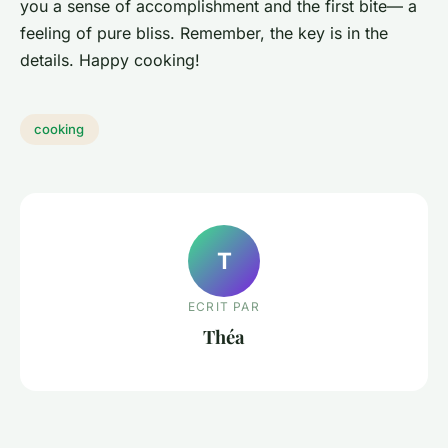
you a sense of accomplishment and the first bite— a
feeling of pure bliss. Remember, the key is in the
details. Happy cooking!
cooking
T
ECRIT PAR
Théa