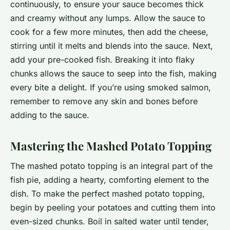
continuously, to ensure your sauce becomes thick
and creamy without any lumps. Allow the sauce to
cook for a few more minutes, then add the cheese,
stirring until it melts and blends into the sauce. Next,
add your pre-cooked fish. Breaking it into flaky
chunks allows the sauce to seep into the fish, making
every bite a delight. If you’re using smoked salmon,
remember to remove any skin and bones before
adding to the sauce.
Mastering the Mashed Potato Topping
The mashed potato topping is an integral part of the
fish pie, adding a hearty, comforting element to the
dish. To make the perfect mashed potato topping,
begin by peeling your potatoes and cutting them into
even-sized chunks. Boil in salted water until tender,