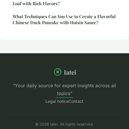
Loaf with Rich Flavors?
What Techniques Can You Use to Create a Flavorful
Chinese Duck Pancake with Hoisin Sauce?
Iatei
“Your daily source for expert insights across all
topics”
Legal notice
Contact
© 2026 Iatei. All rights reserved.