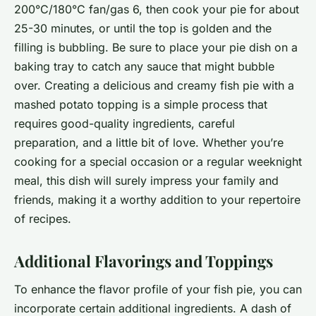
200°C/180°C fan/gas 6, then cook your pie for about
25-30 minutes, or until the top is golden and the
filling is bubbling. Be sure to place your pie dish on a
baking tray to catch any sauce that might bubble
over. Creating a delicious and creamy fish pie with a
mashed potato topping is a simple process that
requires good-quality ingredients, careful
preparation, and a little bit of love. Whether you’re
cooking for a special occasion or a regular weeknight
meal, this dish will surely impress your family and
friends, making it a worthy addition to your repertoire
of recipes.
Additional Flavorings and Toppings
To enhance the flavor profile of your fish pie, you can
incorporate certain additional ingredients. A dash of