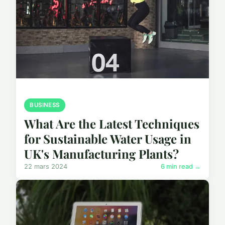
BUSINESS
What Are the Latest Techniques
for Sustainable Water Usage in
UK's Manufacturing Plants?
22 mars 2024
6 min read →