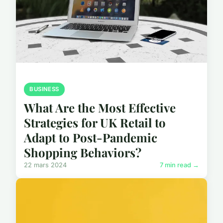
BUSINESS
What Are the Most Effective
Strategies for UK Retail to
Adapt to Post-Pandemic
Shopping Behaviors?
22 mars 2024
7 min read →