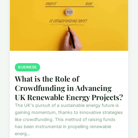
BUSINESS
What is the Role of
Crowdfunding in Advancing
UK Renewable Energy Projects?
The UK's pursuit of a sustainable energy future is
gaining momentum, thanks to innovative strategies
like crowdfunding. This method of raising funds
has been instrumental in propelling renewable
energ...