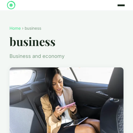
Home
› business
business
Business and economy