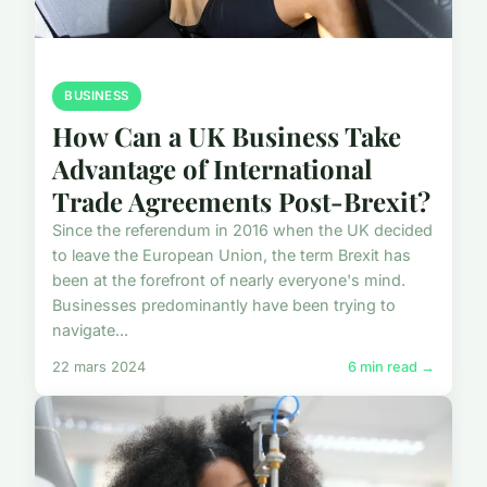
BUSINESS
How Can a UK Business Take
Advantage of International
Trade Agreements Post-Brexit?
Since the referendum in 2016 when the UK decided
to leave the European Union, the term Brexit has
been at the forefront of nearly everyone's mind.
Businesses predominantly have been trying to
navigate...
22 mars 2024
6 min read →