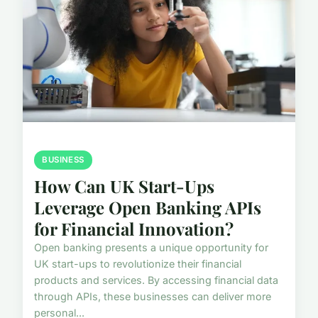
BUSINESS
How Can UK Start-Ups
Leverage Open Banking APIs
for Financial Innovation?
Open banking presents a unique opportunity for
UK start-ups to revolutionize their financial
products and services. By accessing financial data
through APIs, these businesses can deliver more
personal...