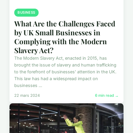
BUSINESS
What Are the Challenges Faced
by UK Small Businesses in
Complying with the Modern
Slavery Act?
The Modern Slavery Act, enacted in 2015, has
brought the issue of slavery and human trafficking
to the forefront of businesses' attention in the UK.
This law has had a widespread impact on
businesses ...
22 mars 2024
6 min read →