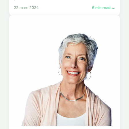
22 mars 2024
6 min read →