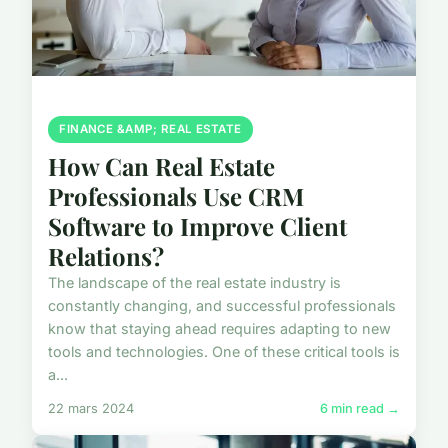
FINANCE &AMP; REAL ESTATE
How Can Real Estate
Professionals Use CRM
Software to Improve Client
Relations?
The landscape of the real estate industry is
constantly changing, and successful professionals
know that staying ahead requires adapting to new
tools and technologies. One of these critical tools is
a...
22 mars 2024
6 min read →