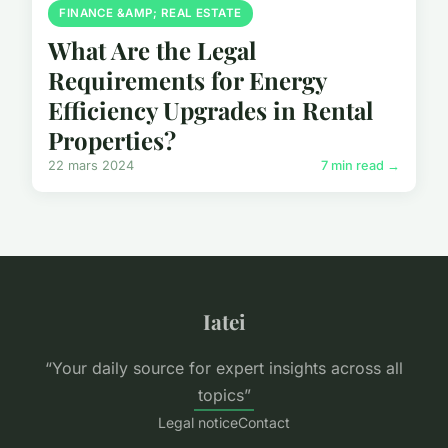
FINANCE &AMP; REAL ESTATE
What Are the Legal
Requirements for Energy
Efficiency Upgrades in Rental
Properties?
22 mars 2024
7 min read →
Iatei
“Your daily source for expert insights across all
topics”
Legal notice
Contact