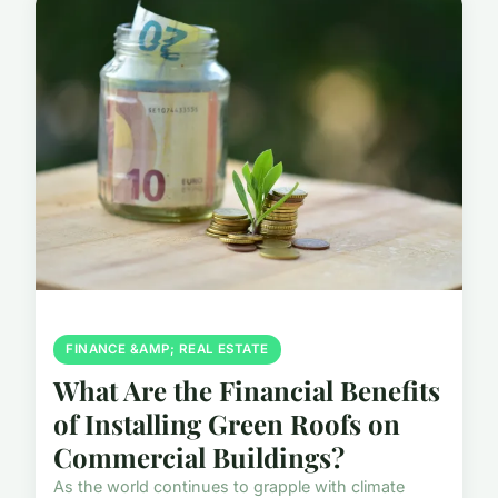
FINANCE &AMP; REAL ESTATE
What Are the Financial Benefits
of Installing Green Roofs on
Commercial Buildings?
As the world continues to grapple with climate