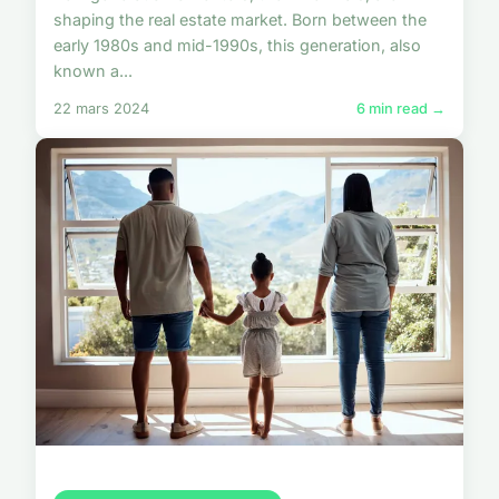
shaping the real estate market. Born between the
early 1980s and mid-1990s, this generation, also
known a...
22 mars 2024
6 min read →