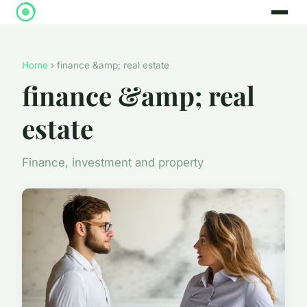
Home
› finance &amp; real estate
finance &amp; real
estate
Finance, investment and property