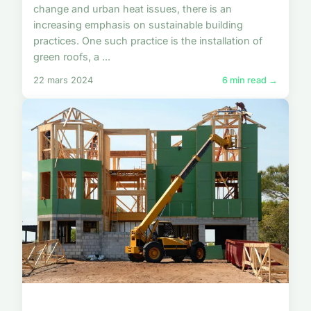
change and urban heat issues, there is an
increasing emphasis on sustainable building
practices. One such practice is the installation of
green roofs, a ...
22 mars 2024
6 min read →