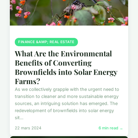
FINANCE &AMP; REAL ESTATE
What Are the Environmental
Benefits of Converting
Brownfields into Solar Energy
Farms?
As we collectively grapple with the urgent need to
transition to cleaner and more sustainable energy
sources, an intriguing solution has emerged. The
redevelopment of brownfields into solar energy
sit...
22 mars 2024
6 min read →