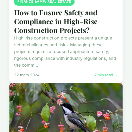
FINANCE &AMP; REAL ESTATE
How to Ensure Safety and
Compliance in High-Rise
Construction Projects?
High-rise construction projects present a unique
set of challenges and risks. Managing these
projects requires a focused approach to safety,
rigorous compliance with industry regulations, and
the comm...
22 mars 2024
7 min read →