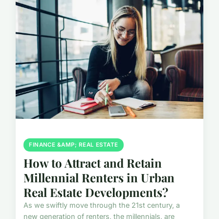
FINANCE &AMP; REAL ESTATE
How to Attract and Retain
Millennial Renters in Urban
Real Estate Developments?
As we swiftly move through the 21st century, a
new generation of renters, the millennials, are