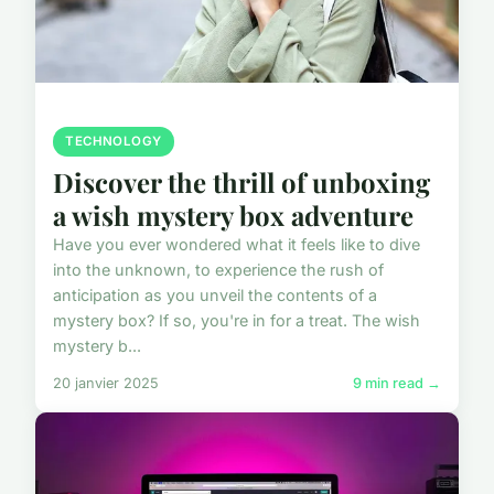
TECHNOLOGY
Discover the thrill of unboxing
a wish mystery box adventure
Have you ever wondered what it feels like to dive
into the unknown, to experience the rush of
anticipation as you unveil the contents of a
mystery box? If so, you're in for a treat. The wish
mystery b...
20 janvier 2025
9 min read →