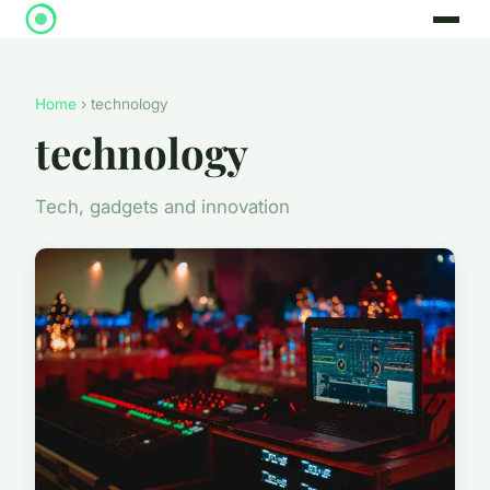
Home
› technology
technology
Tech, gadgets and innovation