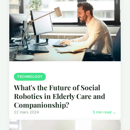
TECHNOLOGY
What's the Future of Social
Robotics in Elderly Care and
Companionship?
22 mars 2024
5 min read →