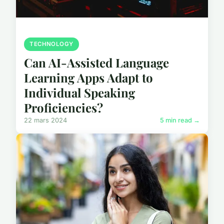
TECHNOLOGY
Can AI-Assisted Language
Learning Apps Adapt to
Individual Speaking
Proficiencies?
22 mars 2024
5 min read →