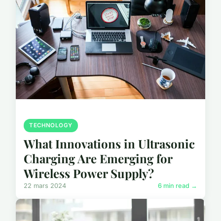
TECHNOLOGY
What Innovations in Ultrasonic
Charging Are Emerging for
Wireless Power Supply?
22 mars 2024
6 min read →