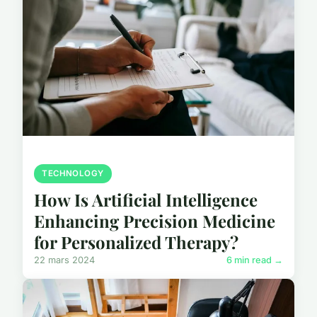
TECHNOLOGY
How Is Artificial Intelligence
Enhancing Precision Medicine
for Personalized Therapy?
22 mars 2024
6 min read →