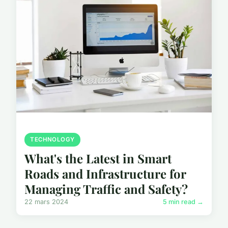
TECHNOLOGY
What's the Latest in Smart
Roads and Infrastructure for
Managing Traffic and Safety?
22 mars 2024
5 min read →