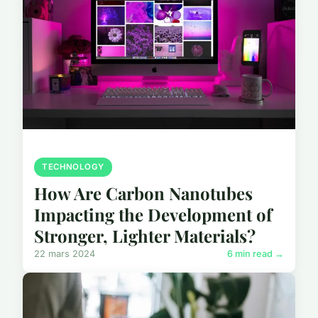
TECHNOLOGY
How Are Carbon Nanotubes
Impacting the Development of
Stronger, Lighter Materials?
22 mars 2024
6 min read →