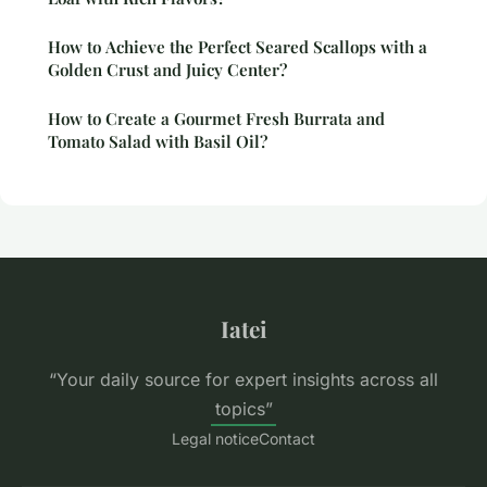
How to Achieve the Perfect Seared Scallops with a
Golden Crust and Juicy Center?
How to Create a Gourmet Fresh Burrata and
Tomato Salad with Basil Oil?
Iatei
“Your daily source for expert insights across all
topics”
Legal notice
Contact