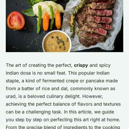
The art of creating the perfect,
crispy
and spicy
Indian dosa is no small feat. This popular Indian
staple, a kind of fermented crepe or pancake made
from a batter of rice and dal, commonly known as
urad, is a beloved culinary delight. However,
achieving the perfect balance of flavors and textures
can be a challenging task. In this article, we guide
you step by step on perfecting this art right at home.
From the precise blend of ingredients to the cooking