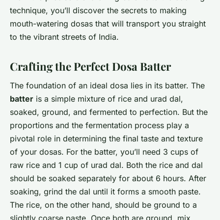
technique, you’ll discover the secrets to making
mouth-watering dosas that will transport you straight
to the vibrant streets of India.
Crafting the Perfect Dosa Batter
The foundation of an ideal dosa lies in its batter. The
batter
is a simple mixture of rice and urad dal,
soaked, ground, and fermented to perfection. But the
proportions and the fermentation process play a
pivotal role in determining the final taste and texture
of your dosas. For the batter, you’ll need 3 cups of
raw rice and 1 cup of urad dal. Both the rice and dal
should be soaked separately for about 6 hours. After
soaking, grind the dal until it forms a smooth paste.
The rice, on the other hand, should be ground to a
slightly coarse paste. Once both are ground, mix