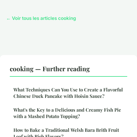
← Voir tous les articles cooking
cooking — Further reading
What Techniques Can You Use to Create a Flavorful
Chinese Duck Pancake with Hoisin Sauce?
What's the Key to a Delicious and Creamy Fish Pie
with a Mashed Potato Topping?
How to Bake a Traditional Welsh Bara Brith Fruit
Loaf with Rich Flavors?