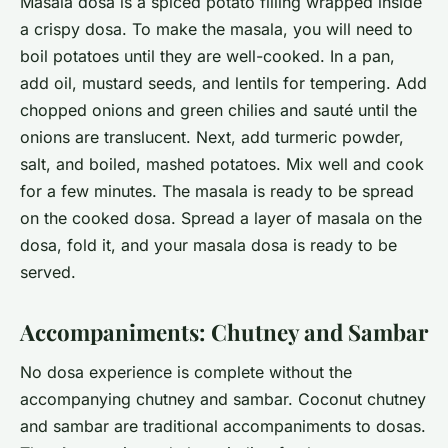
Masala dosa is a spiced potato filling wrapped inside
a crispy dosa. To make the masala, you will need to
boil potatoes until they are well-cooked. In a pan,
add oil, mustard seeds, and lentils for tempering. Add
chopped onions and green chilies and sauté until the
onions are translucent. Next, add turmeric powder,
salt, and boiled, mashed potatoes. Mix well and cook
for a few minutes. The masala is ready to be spread
on the cooked dosa. Spread a layer of masala on the
dosa, fold it, and your masala dosa is ready to be
served.
Accompaniments: Chutney and Sambar
No dosa experience is complete without the
accompanying chutney and sambar. Coconut chutney
and sambar are traditional accompaniments to dosas.