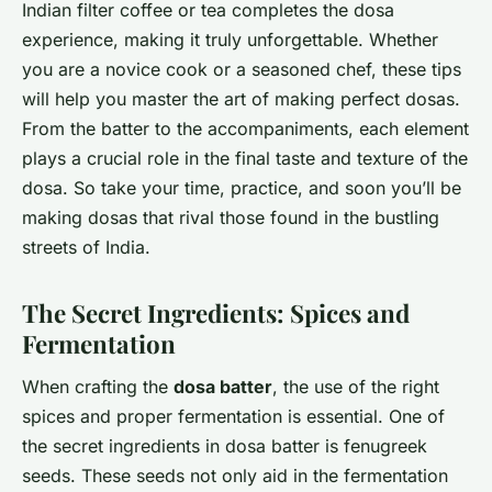
Indian filter coffee or tea completes the dosa
experience, making it truly unforgettable. Whether
you are a novice cook or a seasoned chef, these tips
will help you master the art of making perfect dosas.
From the batter to the accompaniments, each element
plays a crucial role in the final taste and texture of the
dosa. So take your time, practice, and soon you’ll be
making dosas that rival those found in the bustling
streets of India.
The Secret Ingredients: Spices and
Fermentation
When crafting the
dosa batter
, the use of the right
spices and proper fermentation is essential. One of
the secret ingredients in dosa batter is fenugreek
seeds. These seeds not only aid in the fermentation