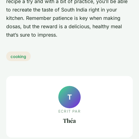
recipe a try and with a bit of practice, you’ll be able
to recreate the taste of South India right in your
kitchen. Remember patience is key when making
dosas, but the reward is a delicious, healthy meal
that’s sure to impress.
cooking
T
ECRIT PAR
Théa