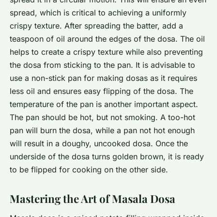
spread, which is critical to achieving a uniformly
crispy texture. After spreading the batter, add a
teaspoon of oil around the edges of the dosa. The oil
helps to create a crispy texture while also preventing
the dosa from sticking to the pan. It is advisable to
use a non-stick pan for making dosas as it requires
less oil and ensures easy flipping of the dosa. The
temperature of the pan is another important aspect.
The pan should be hot, but not smoking. A too-hot
pan will burn the dosa, while a pan not hot enough
will result in a doughy, uncooked dosa. Once the
underside of the dosa turns golden brown, it is ready
to be flipped for cooking on the other side.
Mastering the Art of Masala Dosa