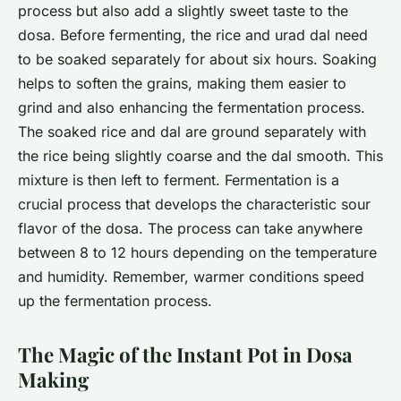
process but also add a slightly sweet taste to the
dosa. Before fermenting, the rice and urad dal need
to be soaked separately for about six hours. Soaking
helps to soften the grains, making them easier to
grind and also enhancing the fermentation process.
The soaked rice and dal are ground separately with
the rice being slightly coarse and the dal smooth. This
mixture is then left to ferment. Fermentation is a
crucial process that develops the characteristic sour
flavor of the dosa. The process can take anywhere
between 8 to 12 hours depending on the temperature
and humidity. Remember, warmer conditions speed
up the fermentation process.
The Magic of the Instant Pot in Dosa
Making