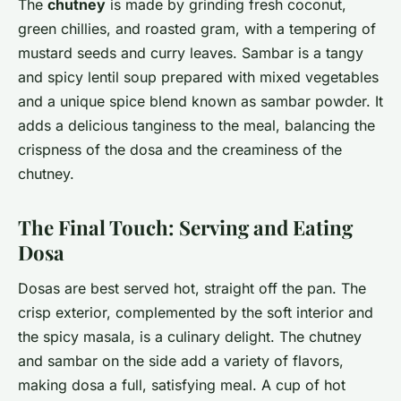
The
chutney
is made by grinding fresh coconut,
green chillies, and roasted gram, with a tempering of
mustard seeds and curry leaves. Sambar is a tangy
and spicy lentil soup prepared with mixed vegetables
and a unique spice blend known as sambar powder. It
adds a delicious tanginess to the meal, balancing the
crispness of the dosa and the creaminess of the
chutney.
The Final Touch: Serving and Eating
Dosa
Dosas are best served hot, straight off the pan. The
crisp exterior, complemented by the soft interior and
the spicy masala, is a culinary delight. The chutney
and sambar on the side add a variety of flavors,
making dosa a full, satisfying meal. A cup of hot