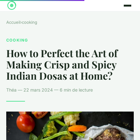
Accueil
›
cooking
COOKING
How to Perfect the Art of
Making Crisp and Spicy
Indian Dosas at Home?
Théa — 22 mars 2024 — 6 min de lecture