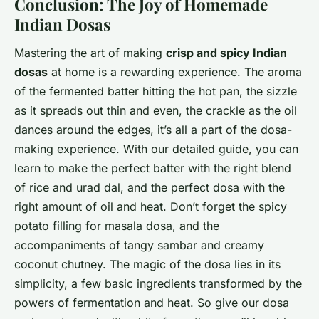
Conclusion: The Joy of Homemade
Indian Dosas
Mastering the art of making
crisp and spicy Indian
dosas
at home is a rewarding experience. The aroma
of the fermented batter hitting the hot pan, the sizzle
as it spreads out thin and even, the crackle as the oil
dances around the edges, it’s all a part of the dosa-
making experience. With our detailed guide, you can
learn to make the perfect batter with the right blend
of rice and urad dal, and the perfect dosa with the
right amount of oil and heat. Don’t forget the spicy
potato filling for masala dosa, and the
accompaniments of tangy sambar and creamy
coconut chutney. The magic of the dosa lies in its
simplicity, a few basic ingredients transformed by the
powers of fermentation and heat. So give our dosa