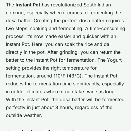
The
Instant Pot
has revolutionized South Indian
cooking, especially when it comes to fermenting the
dosa batter. Creating the perfect dosa batter requires
two steps: soaking and fermenting. A time-consuming
process, it’s now made easier and quicker with an
Instant Pot. Here, you can soak the rice and dal
directly in the pot. After grinding, you can return the
batter to the Instant Pot for fermentation. The Yogurt
setting provides the right temperature for
fermentation, around 110°F (43°C). The Instant Pot
reduces the fermentation time significantly, especially
in colder climates where it can take twice as long.
With the Instant Pot, the dosa batter will be fermented
perfectly in just about 8 hours, regardless of the
outside weather.