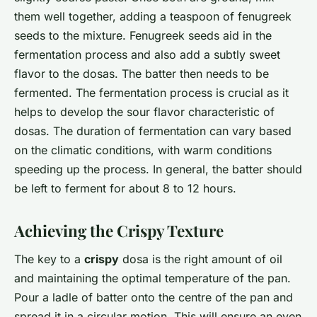
them well together, adding a teaspoon of fenugreek
seeds to the mixture. Fenugreek seeds aid in the
fermentation process and also add a subtly sweet
flavor to the dosas. The batter then needs to be
fermented. The fermentation process is crucial as it
helps to develop the sour flavor characteristic of
dosas. The duration of fermentation can vary based
on the climatic conditions, with warm conditions
speeding up the process. In general, the batter should
be left to ferment for about 8 to 12 hours.
Achieving the Crispy Texture
The key to a
crispy
dosa is the right amount of oil
and maintaining the optimal temperature of the pan.
Pour a ladle of batter onto the centre of the pan and
spread it in a circular motion. This will ensure an even